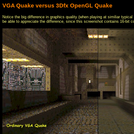
VGA Quake versus 3Dfx OpenGL Quake
Notice the big difference in graphics quality (when playing at similiar typic
be able to appreciate the difference, since this screenshot contains 16-bit c