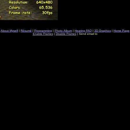
About Myself
|
Résumé
|
Programming
|
Photo Album
|
Hearing FAQ
|
3D Graphics
|
Home Page
Enable Frames
|
Disable Frames
| Send email to