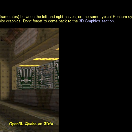
al framerates) between the left and right halves, on the same typical Pentium 
olor graphics. Don't forget to come back to the
3D Graphics section
.