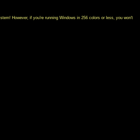
system! However, if you're running Windows in 256 colors or less, you won't